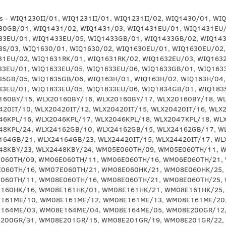
5GB/01, WIQ1635GB/05, WIQ1635GB/06, WIQ163H/01, WIQ163H/02, WIQ163H/04, WIQ163H/05, WIQ163H/06, WIQ1832EU/01, WIQ1833EU/01, WIQ1833EU/05, WIQ1833EU/06, WIQ1834GB/01, WIQ1835GB/01, WLX20160BY/10, WLX20160BY/12, WLX20160BY/15, WLX20160BY/16, WLX20160BY/17, WLX20160BY/18, WLX2016KPL/01, WLX2016KPL/02, WLX20360BY/16, WLX20420IT/10, WLX20420IT/12, WLX20420IT/15, WLX20420IT/16, WLX20420IT/17, WLX2044COE/01, WLX2046KPL/15, WLX2046KPL/16, WLX2046KPL/17, WLX2046KPL/18, WLX2047KPL/18, WLX2048KPL/18, WLX2048KPL/21, WLX2048KPL/23, WLX2048KPL/24, WLX24162GB/10, WLX24162GB/15, WLX24162GB/17, WLX24162GB/18, WLX24164GB/18, WLX24164GB/21, WLX24164GB/23, WLX24420IT/15, WLX24420IT/17, WLX2447KBY/18, WLX2448KBY/18, WLX2448KBY/21, WLX2448KBY/23, WLX2448KBY/24, WM05E060TH/09, WM05E060TH/11, WM05E060TH/16, WM05E060TH/21, WM06E060TH/09, WM06E060TH/11, WM06E060TH/16, WM06E060TH/21, WM07E060TH/09, WM07E060TH/11, WM07E060TH/16, WM07E060TH/21, WM08E060HK/21, WM08E060HK/25, WM08E060HK/29, WM08E060TH/09, WM08E060TH/11, WM08E060TH/16, WM08E060TH/21, WM08E060TH/25, WM08E060TH/29, WM08E160HK/01, WM08E160HK/16, WM08E161HK/01, WM08E161HK/21, WM08E161HK/25, WM08E161HK/27, WM08E161ME/01, WM08E161ME/10, WM08E161ME/12, WM08E161ME/13, WM08E161ME/20, WM08E161ME/23, WM08E164ME/01, WM08E164ME/03, WM08E164ME/04, WM08E164ME/05, WM08E200GR/12, WM08E200GR/26, WM08E200GR/30, WM08E200GR/31, WM08E201GR/15, WM08E201GR/19, WM08E201GR/22, WM08E201GR/24, WM08E201GR/32, WM08E201GR/33, WM08E201GR/37, WM08E260GR/01, WM08E260GR/03, WM08E260TH/11, WM08E260TH/16, WM08E261TH/01, WM08E261TH/20, WM08E261TH/21, WM08E261TH/23, WM08E360HK/01, WM08E360HK/16, WM08E361HK/01, WM08E361HK/21, WM08E361HK/25, WM08E361HK/27, WM08E411IT/01, WM08E411IT/04, WM08E411IT/06, WM08E411IT/08, WM08E411IT/10, WM08E411IT/11, WM08E421IT/01, WM08E421IT/04, WM08E421IT/06, WM08E421IT/08, WM08E421IT/10, WM08E421IT/11, WM08E422IT/01, WM08E422IT/10, WM08E423IT/01, WM08E423IT/02, WM08E461TR/01, WM08E461TR/06, WM08E461TR/08, WM08E461TR/10, WM08E461TR/11, WM08E461TR/12, WM08E461TR/13, WM08E462TR/01, WM08E462TR/02, WM08E462TR/04, WM08E462TR/05, WM08E462TR/07, WM08E462TR/08, WM08E462TR/09, WM08E462TR/12, WM08E463TR/08, WM08E463TR/12, WM08E463TR/13, WM08E463TR/14, WM09E360HK/01, WM09E361HK/01, WM09E361HK/21, WM09E361HK/25, WM10E020EP/01, WM10E020EP/15, WM10E060HK/01, WM10E060HK/25, WM10E060HK/29, WM10E120EP/01, WM10E120EP/08, WM10E120EP/10, WM10E121EP/01, WM10E121EP/03, WM10E123IT/01, WM10E124IT/01, WM10E124IT/03, WM10E127IT/04, WM10E127IT/07, WM10E127IT/08, WM10E12XEP/01, WM10E12XEP/04, WM10E12XEP/08, WM10E13XEP/01, WM10E13XEP/04, WM10E13XEP/08, WM10E13XEP/15, WM10E160TH/01, WM10E161GR/01, WM10E161GR/08, WM10E161GR/10, WM10E161GR/13, WM10E161GR/15, WM10E161HK/01, WM10E161HK/25, WM10E161ME/01, WM10E161ME/10, WM10E161ME/15, WM10E162ME/01, WM10E162ME/10, WM10E162ME/12, WM10E162ME/13, WM10E163GR/01, WM10E163GR/03, WM10E164ME/01, WM10E164ME/03, WM10E164ME/04, WM10E164ME/05, WM10E164ME/07, WM10E164ME/08, WM10E177IT/09, WM10E177IT/10, WM10E260GR/01, WM10E260GR/03, WM10E260GR/19, WM10E260TH/07, WM10E260TH/09, WM10E260TH/11, WM10E261GR/15, WM10E261GR/22, WM10E261GR/24, WM10E261GR/32, WM10E261GR/33, WM10E261HK/01, WM10E261HK/A6, WM10E262CY/79, WM10E262CY/89, WM10E262CY/A6, WM10E262HK/01, WM10E262HK/A6, WM10E262TH/01, WM10E267GR/01, WM10E267GR/A6, WM10E320EP/01, WM10E320EP/13, WM10E320EP/15, WM10E321EP/01, WM10E321EP/03, WM10E321EP/14, WM10E321EP/22, WM10E32XEP/01, WM10E33XEP/01, WM10E33XEP/03, WM10E33XEP/18, WM10E33XEP/19, WM10E33XEP/22, WM10E360EP/01, WM10E360EP/03, WM10E360EP/22, WM10E360HK/01, WM10E360IL/01, WM10E360IL/13, WM10E360IL/15, WM10E360TH/01, WM10E361HK/01, WM10E361HK/19, WM10E361HK/21, WM10E361HK/25, WM10E361IL/01, WM10E361IL/03, WM10E361IL/22, WM10E361TH/01, WM10E361TH/19, WM10E361TH/21, WM10E361TH/23, WM10E361TH/25, WM10E362GR/01, WM10E362GR/03, WM10E362GR/22, WM10E411TR/01, WM10E411TR/08, WM10E411TR/10, WM10E411TR/12, WM10E411TR/13, WM10E412TR/01, WM10E412TR/02, WM10E412TR/03, WM10E412TR/04, WM10E412TR/05, WM10E412TR/07, WM10E412TR/08, WM10E412TR/09, WM10E412TR/12, WM10E413TR/08, WM10E413TR/12, WM10E413TR/13, WM10E413TR/14, WM10E413TR/16, WM10E420EP/01, WM10E420EP/08, WM10E420EP/09, WM10E420EP/10, WM10E420EP/15, WM10E421EP/01, WM10E421EP/02, WM10E421EP/13, WM10E421IT/01, WM10E421IT/04, WM10E421IT/08, WM10E421IT/10, WM10E421IT/11, WM10E422IT/01, WM10E422IT/10, WM10E423IT/01, WM10E423IT/02, WM10E428EP/01, WM10E428EP/03, WM10E428EP/22, WM10E460EP/01, WM10E460EP/09, WM10E460EP/10, WM10E461BC/01, WM10E461BC/08, WM10E461BC/09, WM10E461BC/10, WM10E461BC/11, WM10E461BC/12, WM10E461GR/01, WM10E461GR/08, WM10E461GR/09, WM10E461GR/10, WM10E461IL/10, WM10E461IL/12, WM10E461IL/13, WM10E461ME/01, WM10E461ME/08, WM10E461ME/10, WM10E461ME/11, WM10E461ME/12, WM10E461ME/13, WM10E461TR/01, WM10E461TR/08, WM10E461TR/10, WM10E461TR/11, WM10E461TR/12, WM10E461TR/13, WM10E462BC/01, WM10E462BC/02, WM10E462BC/04, WM10E462BC/05, WM10E462BC/07, WM10E462BC/08, WM10E462BC/09, WM10E462BC/12, WM10E462EP/01, WM10E462EP/02, WM10E462GR/01, WM10E462GR/03, WM10E462GR/22, WM10E462IL/08, WM10E462IL/12, WM10E462IL/13, WM10E462IL/14, WM10E462IL/16, WM10E462IL/18, WM10E462ME/01, WM10E462ME/02, WM10E462ME/04, WM10E462ME/05, WM10E462ME/07, WM10E462ME/08, WM10E462ME/09, WM10E462ME/12, WM10E462TR/01, WM10E462TR/02, WM10E462TR/04, WM10E462TR/05, WM10E462TR/07, WM10E462TR/08, WM10E462TR/09, WM10E462TR/12, WM10E463BC/08, WM10E463BC/12, WM10E463BC/13, WM10E463BC/14, WM10E463BC/16, WM10E463BC/20, WM10E463TR/08, WM10E463TR/12, WM10E463TR/13, WM10E463TR/14, WM10E463TR/16, WM10E467ME/08, WM10E467ME/12, WM10E467ME/13, WM10E467ME/14, WM10E467ME/16, WM10E467ME/18, WM10E467ME/20, WM10E46XEP/01, WM10E46XEP/04, WM10E46XEP/08, WM10E46XEP/09, WM10E46XEP/13, WM10E46XEP/18, WM10E47