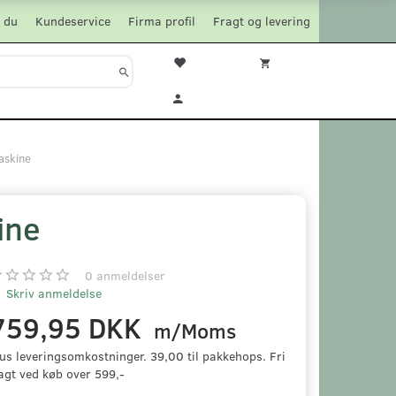
 du
Kundeservice
Firma profil
Fragt og levering
askine
ine
0
anmeldelser
Skriv anmeldelse
759,95 DKK
m/Moms
us leveringsomkostninger. 39,00 til pakkehops. Fri
agt ved køb over 599,-