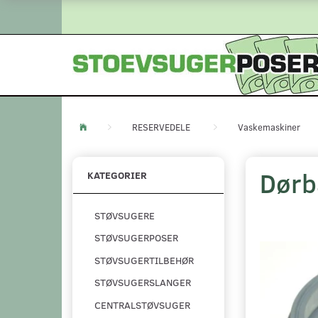
RESERVEDELE
Vaskemaskiner
Dørb
KATEGORIER
STØVSUGERE
STØVSUGERPOSER
STØVSUGERTILBEHØR
STØVSUGERSLANGER
CENTRALSTØVSUGER