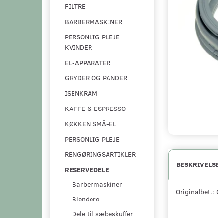
FILTRE
BARBERMASKINER
PERSONLIG PLEJE
KVINDER
EL-APPARATER
GRYDER OG PANDER
ISENKRAM
KAFFE & ESPRESSO
KØKKEN SMÅ-EL
PERSONLIG PLEJE
RENGØRINGSARTIKLER
BESKRIVELS
RESERVEDELE
Barbermaskiner
Originalbet.
Blendere
Dele til sæbeskuffer