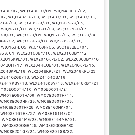
1EX/01, WM10E471EX/08, WM10E471EX/09, WM10E471EX/10, WM10E472EX/01, WM10E472EX/03, WM10E472EX/22, WM10E481GR/01, WM10E481GR/08, WM10E481GR/09, WM10E481GR/10, WM10E481GR/15, WM10E482GR/01, WM10E482GR/03, WM10E482GR/22, WM10E48XEP/01, WM10E48XEP/03, WM10E48XEP/18, WM10E48XEP/19, WM10E48XEP/22, WM10N027IT/01, WM10N027IT/02, WM10N027IT/03, WM10N027IT/05, WM10N027IT/07, WM10N027IT/14, WM10N028IT/01, WM10N028IT/02, WM10N028IT/03, WM10N028IT/05, WM10N028IT/07, WM10N028IT/14, WM10N040OE/01, WM10N040OE/02, WM10N040OE/03, WM10N040OE/05, WM10N040OE/07, WM10N040OE/11, WM10N040OE/14, WM10N050IL/01, WM10N050IL/02, WM10N050IL/03, WM10N050IL/05, WM10N050IL/07, WM10N050IL/14, WM10N060TH/01, WM10N060TH/07, WM10N060TH/14, WM10N067GR/01, WM10N067GR/05, WM10N067GR/07, WM10N067GR/14, WM10N150IL/01, WM10N150IL/02, WM10N150IL/03, WM10N150IL/05, WM10N150IL/07, WM10N150IL/14, WM12E060ES/01, WM12E161IN/01, WM12E161IN/10, WM12E161IN/12, WM12E170EP/01, WM12E170EP/08, WM12E170EP/10, WM12E170EP/12, WM12E180/01, WM12E180/08, WM12E180/10, WM12E180/12, WM12E181FF/01, WM12E181FF/09, WM12E181FF/10, WM12E260HK/01, WM12E260HK/A7, WM12E277EE/01, WM12E277EE/A2, WM12E277EE/A7, WM12E360IN/01, WM12E360IN/25, WM12E370EP/01, WM12E370EP/12, WM12E371EP/01, WM12E371EP/13, WM12E371EP/14, WM12E371EP/22, WM12E420EP/01, WM12E420EP/08, WM12E420EP/09, WM12E420EP/10, WM12E420EP/12, WM12E421EP/01, WM12E421EP/02, WM12E421EP/12, WM12E425EP/01, WM12E425EP/03, WM12E425EP/22, WM12E42XEP/01, WM12E42XEP/04, WM12E42XEP/08, WM12E42XEP/09, WM12E42XEP/12, WM12E42XME/01, WM12E42XME/04, WM12E42XME/08, WM12E42XME/09, WM12E42XME/12, WM12E42XME/14, WM12E43XEP/01, WM12E43XEP/04, WM12E43XEP/08, WM12E43XEP/09, WM12E43XEP/12, WM12E44AOE/01, WM12E460FF/01, WM12E460FF/10, WM12E460FF/12, WM12E460HK/14, WM12E460SA/01, WM12E460TH/09, WM12E460TH/11, WM12E460TH/12, WM12E460TH/13, WM12E460TH/15, WM12E460TH/17, WM12E461BC/01, WM12E461BC/08, WM12E461BC/10, WM12E461BC/11, WM12E461BC/12, WM12E461BC/13, WM12E461BY/01, WM12E461BY/08, WM12E461BY/10, WM12E461BY/11, WM12E461BY/12, WM12E461EP/01, WM12E461EP/08, WM12E461EP/09, WM12E461EP/10, WM12E461EP/12, WM12E461GR/01, WM12E461GR/08, WM12E461GR/09, WM12E461GR/10, WM12E461GR/12, WM12E461HK/01, WM12E461ME/01, WM12E461ME/08, WM12E461ME/10, WM12E461ME/11, WM12E461ME/12, WM12E461ME/13, WM12E461ME/21, WM12E461ME/24, WM12E461TH/01, WM12E461TH/19, WM12E461TH/25, WM12E461TR/01, WM12E461TR/08, WM12E461TR/10, WM12E461TR/11, WM12E461TR/12, WM12E461TR/13, WM12E462BC/01, WM12E462BC/02, WM12E462BC/04, WM12E462BC/05, WM12E462BC/06, WM12E462BC/07, WM12E462BC/08, WM12E462BC/09, WM12E462BC/10, WM12E462BC/11, WM12E462BC/12, WM12E462BY/01, WM12E462BY/10, WM12E462BY/12, WM12E462HK/01, WM12E462HK/19, WM12E462HK/25, WM12E462TR/01, WM12E462TR/02, WM12E462TR/04, WM12E462TR/05, WM12E462TR/06, WM12E462TR/07, WM12E462TR/08, WM12E462TR/09, WM12E462TR/10, WM12E462TR/11, WM12E462TR/12, WM12E463BC/08, WM12E463BC/10, WM12E463BC/12, WM12E463BC/13, WM12E463BC/14, WM12E463BY/01, WM12E463BY/02, WM12E463BY/12, WM12E463BY/13, WM12E463EP/01, WM12E463EP/08, WM12E463EP/09, WM12E463EP/10, WM12E463EP/12, WM12E463TR/08, WM12E463TR/10, WM12E463TR/12, WM12E463TR/13, WM12E463TR/14, WM12E463TR/15, WM12E464BY/01, WM12E464BY/03, WM12E464BY/22, WM12E464ME/08, WM12E464ME/10, WM12E464ME/12, WM12E464ME/13, WM12E464ME/14, WM12E464ME/15, WM12E464ME/20, WM12E465EP/01, WM12E465EP/10, WM12E465EP/12, WM12E467EP/01, WM12E467EP/02, WM12E467EP/03, WM12E467EP/12, WM12E467EP/22, WM12E467ES/01, WM12E467ES/79, WM12E467ES/89, WM12E467ES/96, WM12E468EP/01, WM12E468EP/02, WM12E468EP/12, WM12E46GTR/01, WM12E46GTR/08, WM12E46GTR/10, WM12E46GTR/11, WM12E46GTR/12, WM12E46SGB/01, WM12E46SGB/02, WM12E46SGB/12,