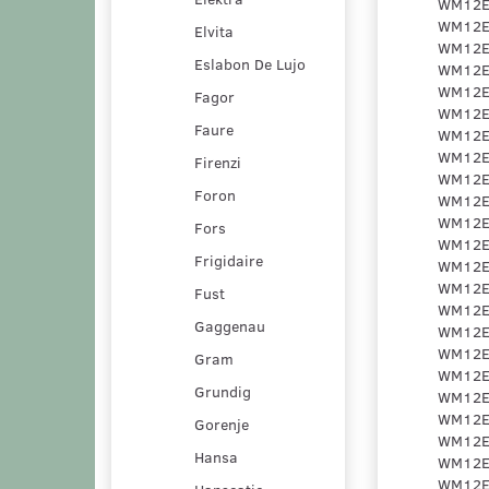
Elvita
Eslabon De Lujo
Fagor
Faure
Firenzi
Foron
Fors
Frigidaire
Fust
Gaggenau
Gram
Grundig
Gorenje
Hansa