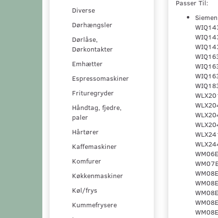
Passer Til:
Diverse
Siemens - WIQ1230II/01, WIQ1231II/01, WIQ1231II/02, WIQ1430/01, WIQ1430/02, WIQ1430EU/01, WIQ1430EU/02, WIQ1430GB/01, WIQ1431/02, WIQ1431/03, WIQ1431EU/01, WIQ1431EU/02, WIQ1432EU/03, WIQ1433/01, WIQ1433/05, WIQ1433EU/01, WIQ1433EU/05, WIQ1433GB/01, WIQ1433GB/02, WIQ1434GB/03, WIQ1435GB/01, WIQ1435GB/05, WIQ143S/03, WIQ1630/01, WIQ1630/02, WIQ1630EU/01, WIQ1630EU/02, WIQ1631/02, WIQ1631/03, WIQ1631EU/01, WIQ1631EU/02, WIQ1631RK/01, WIQ1631RK/02, WIQ1632EU/03, WIQ1632GB/01, WIQ1633/01, WIQ1633/05, WIQ1633/06, WIQ1633EU/01, WIQ1633EU/05, WIQ1633EU/06, WIQ1633GB/01, WIQ1633GB/02, WIQ1634GB/03, WIQ163
Dørhængsler
Dørlåse,
Dørkontakter
Emhætter
Espressomaskiner
Frituregryder
Håndtag, fjedre,
paler
Hårtører
Kaffemaskiner
Komfurer
Køkkenmaskiner
Køl/frys
Kummefrysere