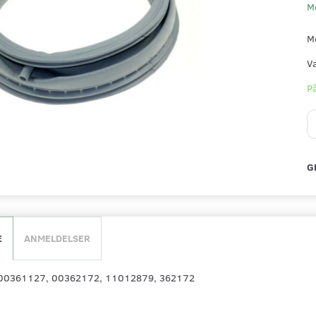
M
M
V
På
G
E
ANMELDELSER
: 00361127, 00362172, 11012879, 362172