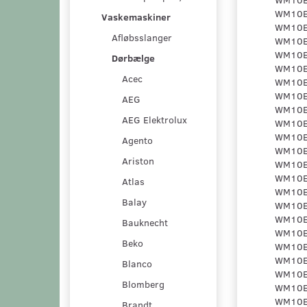
Vaskemaskiner
Afløbsslanger
Dørbælge
Acec
AEG
AEG Elektrolux
Agento
Ariston
Atlas
Balay
Bauknecht
Beko
Blanco
Blomberg
Brandt