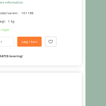
ere information
odel/varenr.:
101199
ægt:
1 kg
 lager
Læg i kurv
RATIS levering!