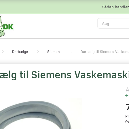
Sådan handler
Dørbælge
Siemens
Dørbælg til Siemens Vaskem
ælg til Siemens Vaskemask
Pl
fr