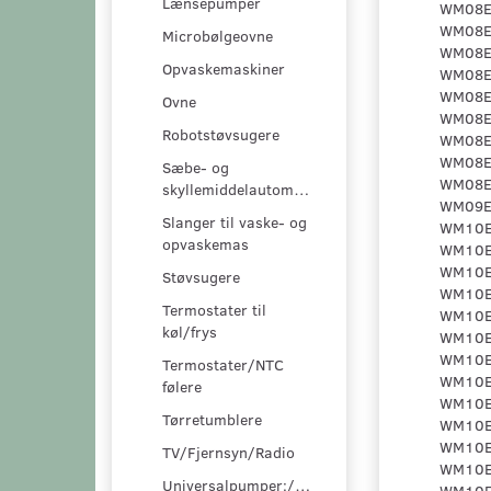
Lænsepumper
Microbølgeovne
Opvaskemaskiner
Ovne
Robotstøvsugere
Sæbe- og
skyllemiddelautomater
Slanger til vaske- og
opvaskemas
Støvsugere
Termostater til
køl/frys
Termostater/NTC
følere
Tørretumblere
TV/Fjernsyn/Radio
Universalpumper:/pumpesæt