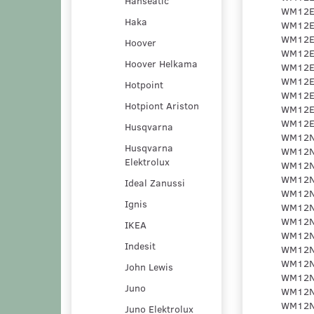
Hanseatic
Haka
Hoover
Hoover Helkama
Hotpoint
Hotpiont Ariston
Husqvarna
Husqvarna
Elektrolux
Ideal Zanussi
Ignis
IKEA
Indesit
John Lewis
Juno
Juno Elektrolux