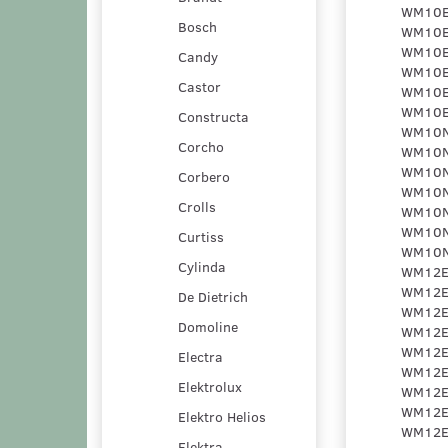
Bosch
Candy
Castor
Constructa
Corcho
Corbero
Crolls
Curtiss
Cylinda
De Dietrich
Domoline
Electra
Elektrolux
Elektro Helios
Elektra