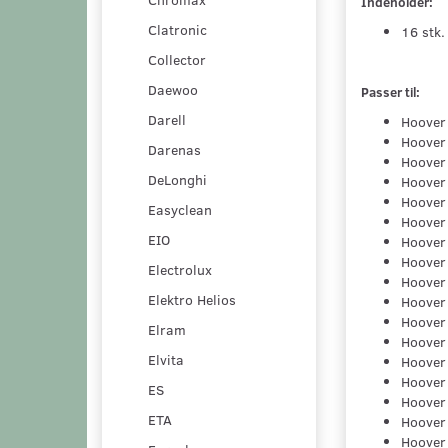
Indeholder:
Clatronic
16 stk.
Collector
Daewoo
Passer til:
Darell
Hoover
Hoover
Darenas
Hoover
DeLonghi
Hoover
Hoover
Easyclean
Hoover
EIO
Hoover
Hoover
Electrolux
Hoover
Elektro Helios
Hoover
Hoover
Elram
Hoover
Elvita
Hoover
Hoover
ES
Hoover
ETA
Hoover
Hoover