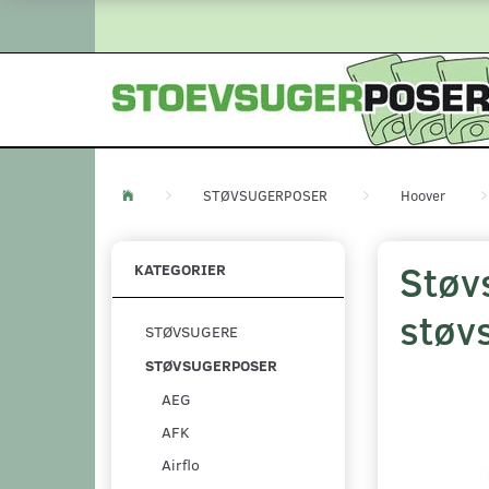
STØVSUGERPOSER
Hoover
Støv
KATEGORIER
støv
STØVSUGERE
STØVSUGERPOSER
AEG
AFK
Airflo