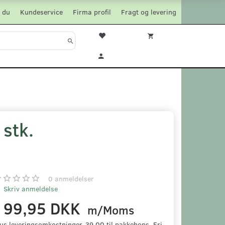
 du
Kundeservice
Firma profil
Fragt og levering
stk.
0
anmeldelser
Skriv anmeldelse
199,95 DKK
m/Moms
us leveringsomkostninger. 39,00 til pakkehops. Fri