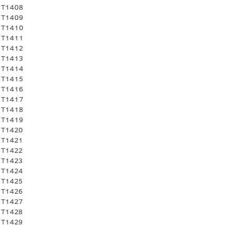
 T1408
 T1409
 T1410
 T1411
 T1412
 T1413
 T1414
 T1415
 T1416
 T1417
 T1418
 T1419
 T1420
 T1421
 T1422
 T1423
 T1424
 T1425
 T1426
 T1427
 T1428
 T1429