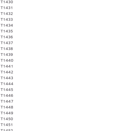
 T1430
 T1431
 T1432
 T1433
 T1434
 T1435
 T1436
 T1437
 T1438
 T1439
 T1440
 T1441
 T1442
 T1443
 T1444
 T1445
 T1446
 T1447
 T1448
 T1449
 T1450
 T1451
 T1452