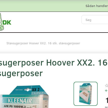
Sådan handler
Støvsugerposer Hoover XX2. 16 stk. støvsugerposer
sugerposer Hoover XX2. 16 
sugerposer
Pl