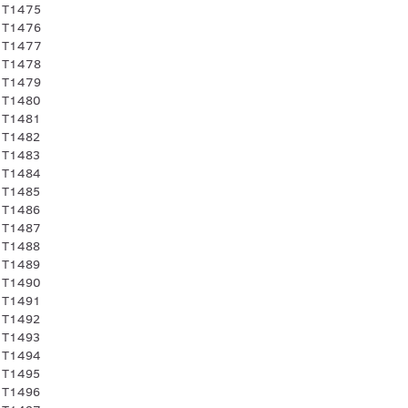
 T1475
 T1476
 T1477
 T1478
 T1479
 T1480
 T1481
 T1482
 T1483
 T1484
 T1485
 T1486
 T1487
 T1488
 T1489
 T1490
 T1491
 T1492
 T1493
 T1494
 T1495
 T1496