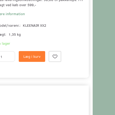
agt ved køb over 599,-
ere information
odel/varenr.:
KLEENAIR XX2
ægt:
1,35 kg
 lager
Læg i kurv