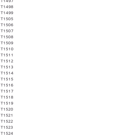
 T1497
 T1498
 T1499
 T1505
 T1506
 T1507
 T1508
 T1509
 T1510
 T1511
 T1512
 T1513
 T1514
 T1515
 T1516
 T1517
 T1518
 T1519
 T1520
 T1521
 T1522
 T1523
 T1524