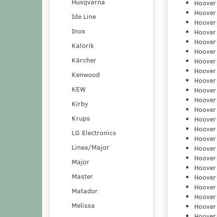
Husqvarna
Hoover
Hoover
Ide Line
Hoover
Inox
Hoover
Hoover
Kalorik
Hoover
Kärcher
Hoover
Hoover
Kenwood
Hoover
KEW
Hoover
Hoover
Kirby
Hoover
Krups
Hoover
Hoover
LG Electronics
Hoover
Linea/Major
Hoover
Hoover
Major
Hoover
Master
Hoover
Hoover
Matador
Hoover
Melissa
Hoover
Hoover