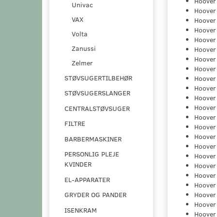
Hoover
Univac
Hoover
VAX
Hoover
Hoover
Volta
Hoover
Zanussi
Hoover
Hoover
Zelmer
Hoover
STØVSUGERTILBEHØR
Hoover
Hoover
STØVSUGERSLANGER
Hoover
Hoover
CENTRALSTØVSUGER
Hoover
FILTRE
Hoover
Hoover
BARBERMASKINER
Hoover
PERSONLIG PLEJE
Hoover
KVINDER
Hoover
Hoover
EL-APPARATER
Hoover
Hoover
GRYDER OG PANDER
Hoover
ISENKRAM
Hoover