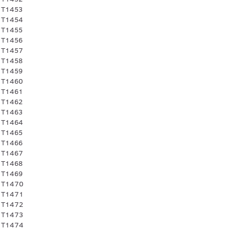
 T1453
 T1454
 T1455
 T1456
 T1457
 T1458
 T1459
 T1460
 T1461
 T1462
 T1463
 T1464
 T1465
 T1466
 T1467
 T1468
 T1469
 T1470
 T1471
 T1472
 T1473
 T1474