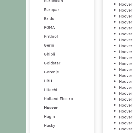
Euroclean
Hoover
Europart
Hoover
Hoover
Exido
Hoover
FOMA
Hoover
Hoover
Frithiof
Hoover
Gerni
Hoover
Hoover
Ghibli
Hoover
Goldstar
Hoover
Hoover
Gorenje
Hoover
HBH
Hoover
Hoover
Hitachi
Hoover
Holland Electro
Hoover
Hoover
Hoover
Hoover
Hugin
Hoover
Hoover
Husky
Hoover