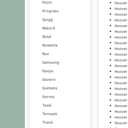
Point
Hoover
Hoover
Progress
Hoover
Quigg
Hoover
Hoover
Rekord
Hoover
Rotel
Hoover
Hoover
Rowenta
Hoover
Run
Hoover
Hoover
Samsung
Hoover
Sanyo
Hoover
Hoover
Severin
Hoover
Siemens
Hoover
Hoover
Sorma
Hoover
Taski
Hoover
Hoover
Tornado
Hoover
Trend
Hoover