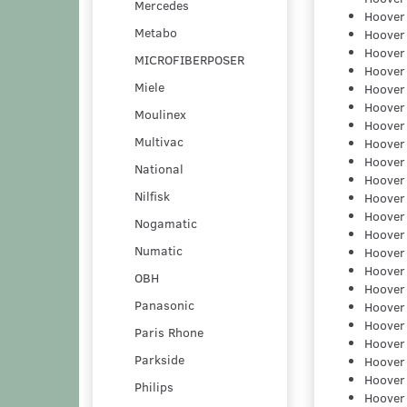
Mercedes
Hoover
Metabo
Hoover
Hoover
MICROFIBERPOSER
Hoover
Miele
Hoover
Hoover
Moulinex
Hoover
Multivac
Hoover
Hoover
National
Hoover
Nilfisk
Hoover
Hoover
Nogamatic
Hoover
Numatic
Hoover
Hoover
OBH
Hoover
Panasonic
Hoover
Hoover
Paris Rhone
Hoover
Parkside
Hoover
Hoover
Philips
Hoover