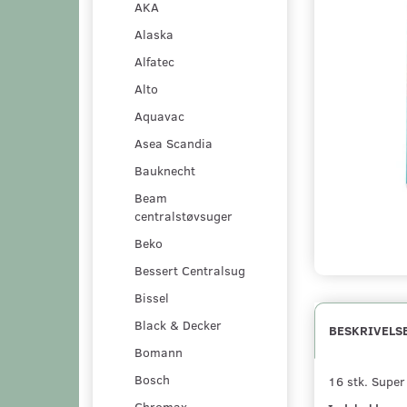
AKA
Alaska
Alfatec
Alto
Aquavac
Asea Scandia
Bauknecht
Beam
centralstøvsuger
Beko
Bessert Centralsug
Bissel
Black & Decker
BESKRIVELS
Bomann
Bosch
16 stk. Supe
Chromax