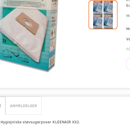
fr
M
M
V
På
E
ANMELDELSER
r Hygiejniske støvsugerposer KLEENAIR XX2.