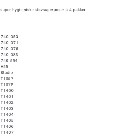
 super hygiejniske støvsugerposer á 4 pakker
 740-050
 740-071
 740-076
 740-083
 749-554
 H55
 Studio
 T135P
 T137P
 T1400
 T1401
 T1402
 T1403
 T1404
 T1405
 T1406
 T1407