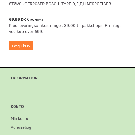
STØVSUGERPOSER BOSCH. TYPE D,E,F,H MIKROFIBER
69,95 DKK
m/Moms
Plus leveringsomkostninger. 39,00 til pakkehops. Fri fragt
ved køb over 599,-
Læg i kurv
INFORMATION
KONTO
Min konto
Adressebog