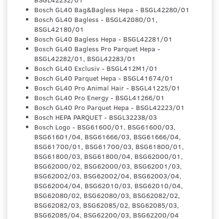
Bosch GL40 Bag&Bagless Hepa - BSGL42280/01
Bosch GL40 Bagless - BSGL42080/01,
BSGL42180/01
Bosch GL40 Bagless Hepa - BSGL42281/01
Bosch GL40 Bagless Pro Parquet Hepa -
BSGL42282/01, BSGL42283/01
Bosch GL40 Exclusiv - BSGL412M1/01
Bosch GL40 Parquet Hepa - BSGL41674/01
Bosch GL40 Pro Animal Hair - BSGL41225/01
Bosch GL40 Pro Energy - BSGL41266/01
Bosch GL40 Pro Parquet Hepa - BSGL42223/01
Bosch HEPA PARQUET - BSGL32238/03
Bosch Logo - BSG61600/01, BSG61600/03,
BSG61601/04, BSG61666/03, BSG61666/04,
BSG61700/01, BSG61700/03, BSG61800/01,
BSG61800/03, BSG61800/04, BSG62000/01,
BSG62000/02, BSG62000/03, BSG62001/03,
BSG62002/03, BSG62002/04, BSG62003/04,
BSG62004/04, BSG62010/03, BSG62010/04,
BSG62080/02, BSG62080/03, BSG62082/02,
BSG62082/03, BSG62085/02, BSG62085/03,
BSG62085/04, BSG62200/03, BSG62200/04