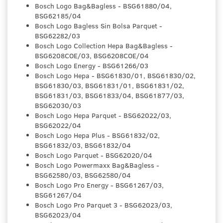
Bosch Logo Bag&Bagless - BSG61880/04,
BSG62185/04
Bosch Logo Bagless Sin Bolsa Parquet -
BSG62282/03
Bosch Logo Collection Hepa Bag&Bagless -
BSG6208COE/03, BSG6208COE/04
Bosch Logo Energy - BSG61266/03
Bosch Logo Hepa - BSG61830/01, BSG61830/02,
BSG61830/03, BSG61831/01, BSG61831/02,
BSG61831/03, BSG61833/04, BSG61877/03,
BSG62030/03
Bosch Logo Hepa Parquet - BSG62022/03,
BSG62022/04
Bosch Logo Hepa Plus - BSG61832/02,
BSG61832/03, BSG61832/04
Bosch Logo Parquet - BSG62020/04
Bosch Logo Powermaxx Bag&Bagless -
BSG62580/03, BSG62580/04
Bosch Logo Pro Energy - BSG61267/03,
BSG61267/04
Bosch Logo Pro Parquet 3 - BSG62023/03,
BSG62023/04