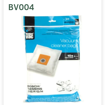
BV004