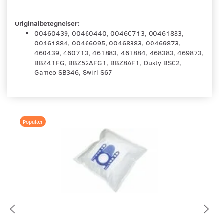
Originalbetegnelser:
00460439, 00460440, 00460713, 00461883,
00461884, 00466095, 00468383, 00469873,
460439, 460713, 461883, 461884, 468383, 469873,
BBZ41FG, BBZ52AFG1, BBZ8AF1, Dusty BS02,
Gameo SB346, Swirl S67
Populær