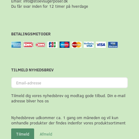
Email: info@stoevsugerposer.dk
Du får svar inden for 12 timer på hverdage
BETALINGSMETODER
TILMELD NYHEDSBREV
Email-
adresse
Tilmeld dig vores nyhedsbrev og modtag gode tilbud. Din e-mail
adresse bliver hos os
Nyhedsbreve udkommer ca. 1 gang om måneden og vil kun
omhandle produkter der findes indenfor vores produktsortiment
Tilmeld
Afmeld