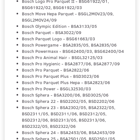
Bosch Logo Pro Parquet II - BSG61922/01,
BSG61922/02, BSG61922/03
Bosch Move Hepa Parquet - BSGL2MOV23/09,
BSGL2MOV24/09
Bosch Olympic Edition - BSA3133/05
Bosch Parquet - BSA3022/09
Bosch Parquet Logo - BSG61663/03
Bosch Powergame - BSA2835/05, BSA2835/06
Bosch Powermaxx - BSG62400/03, BSG62400/04
Bosch Pro Animal Hair - BSGL32125/03
Bosch Pro Hygienic - BSA2877/06, BSA2877/09
Bosch Pro Parquet - BSA2822/06
Bosch Pro Parquet Plus - BSD3023/06
Bosch Pro Parquet Plus Hepa - BSA2823/06
Bosch Pro Power - BSGL32530/03
Bosch Sphera - BSA3200/06, BSD3025/06
Bosch Sphera 22 - BSD2202/05, BSD2202/06
Bosch Sphera 23 - BSA2302/05, BSA2322/05,
BSD2311/05, BSD2311/06, BSD2312/05,
BSD2312/06, BSD2313/05, BSD2313/06,
BSD2322/05, BSD2322/06
Bosch Sphera 24 - BSA2453/06, BSA2453/09
Bosch Sphera 25 - BSA2501/05, BSD2501/05,