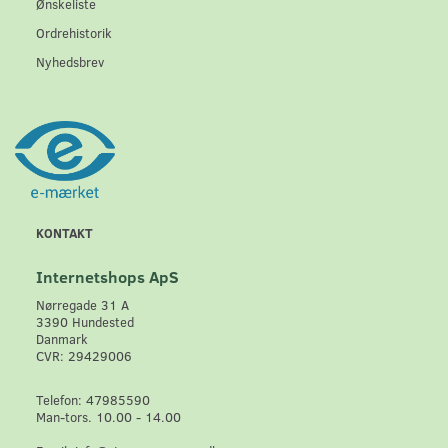
Ønskeliste
Ordrehistorik
Nyhedsbrev
KONTAKT
Internetshops ApS
Nørregade 31 A
3390 Hundested
Danmark
CVR: 29429006
Telefon: 47985590
Man-tors. 10.00 - 14.00