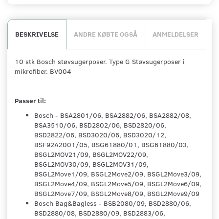
BESKRIVELSE
ANDRE KØBTE OGSÅ
ANMELDELSER
10 stk Bosch støvsugerposer. Type G Støvsugerposer i
mikrofiber. BV004
Passer til:
Bosch - BSA2801/06, BSA2882/06, BSA2882/08,
BSA3510/06, BSD2802/06, BSD2820/06,
BSD2822/06, BSD3020/06, BSD3020/12,
BSF92A2001/05, BSG61880/01, BSG61880/03,
BSGL2MOV21/09, BSGL2MOV22/09,
BSGL2MOV30/09, BSGL2MOV31/09,
BSGL2Move1/09, BSGL2Move2/09, BSGL2Move3/09,
BSGL2Move4/09, BSGL2Move5/09, BSGL2Move6/09,
BSGL2Move7/09, BSGL2Move8/09, BSGL2Move9/09
Bosch Bag&Bagless - BSB2080/09, BSD2880/06,
BSD2880/08, BSD2880/09, BSD2883/06,