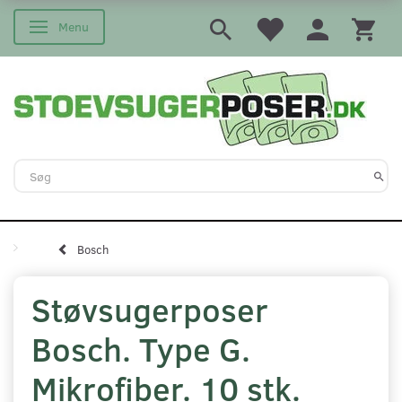
Menu
Skifte navigation
Bosch
Støvsugerposer
Bosch. Type G.
Mikrofiber. 10 stk.