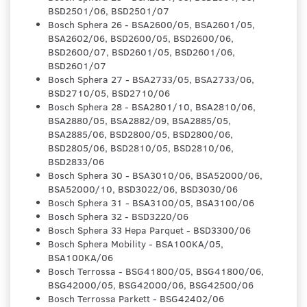
BSD2501/06, BSD2501/07
Bosch Sphera 26 - BSA2600/05, BSA2601/05,
BSA2602/06, BSD2600/05, BSD2600/06,
BSD2600/07, BSD2601/05, BSD2601/06,
BSD2601/07
Bosch Sphera 27 - BSA2733/05, BSA2733/06,
BSD2710/05, BSD2710/06
Bosch Sphera 28 - BSA2801/10, BSA2810/06,
BSA2880/05, BSA2882/09, BSA2885/05,
BSA2885/06, BSD2800/05, BSD2800/06,
BSD2805/06, BSD2810/05, BSD2810/06,
BSD2833/06
Bosch Sphera 30 - BSA3010/06, BSA52000/06,
BSA52000/10, BSD3022/06, BSD3030/06
Bosch Sphera 31 - BSA3100/05, BSA3100/06
Bosch Sphera 32 - BSD3220/06
Bosch Sphera 33 Hepa Parquet - BSD3300/06
Bosch Sphera Mobility - BSA100KA/05,
BSA100KA/06
Bosch Terrossa - BSG41800/05, BSG41800/06,
BSG42000/05, BSG42000/06, BSG42500/06
Bosch Terrossa Parkett - BSG42402/06