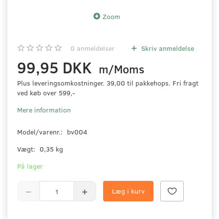
Zoom
0
anmeldelser
Skriv anmeldelse
99,95 DKK
m/Moms
Plus leveringsomkostninger. 39,00 til pakkehops. Fri fragt
ved køb over 599,-
Mere information
Model/varenr.:
bv004
Vægt:
0,35 kg
På lager
Læg i kurv