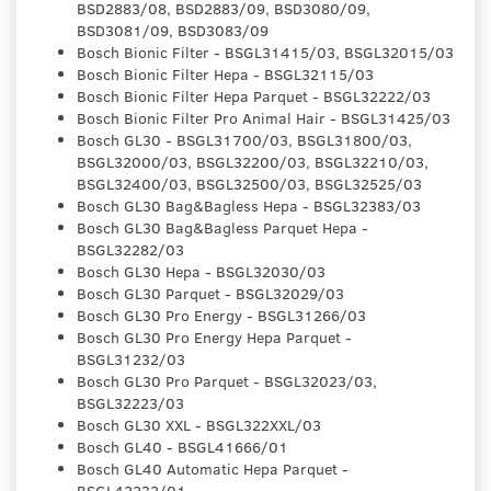
BSD2883/08, BSD2883/09, BSD3080/09,
BSD3081/09, BSD3083/09
Bosch Bionic Filter - BSGL31415/03, BSGL32015/03
Bosch Bionic Filter Hepa - BSGL32115/03
Bosch Bionic Filter Hepa Parquet - BSGL32222/03
Bosch Bionic Filter Pro Animal Hair - BSGL31425/03
Bosch GL30 - BSGL31700/03, BSGL31800/03,
BSGL32000/03, BSGL32200/03, BSGL32210/03,
BSGL32400/03, BSGL32500/03, BSGL32525/03
Bosch GL30 Bag&Bagless Hepa - BSGL32383/03
Bosch GL30 Bag&Bagless Parquet Hepa -
BSGL32282/03
Bosch GL30 Hepa - BSGL32030/03
Bosch GL30 Parquet - BSGL32029/03
Bosch GL30 Pro Energy - BSGL31266/03
Bosch GL30 Pro Energy Hepa Parquet -
BSGL31232/03
Bosch GL30 Pro Parquet - BSGL32023/03,
BSGL32223/03
Bosch GL30 XXL - BSGL322XXL/03
Bosch GL40 - BSGL41666/01
Bosch GL40 Automatic Hepa Parquet -
BSGL42232/01